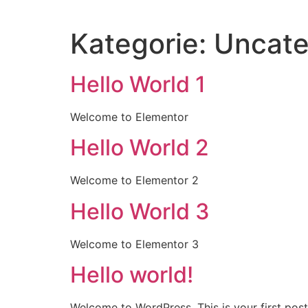
Inhalt
springen
Kategorie:
Uncate
Hello World 1
Welcome to Elementor
Hello World 2
Welcome to Elementor 2
Hello World 3
Welcome to Elementor 3
Hello world!
Welcome to WordPress. This is your first post. 