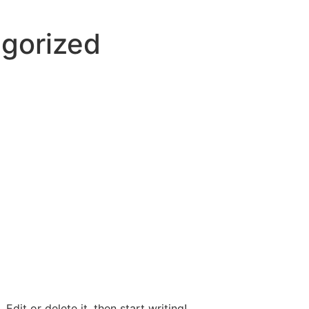
gorized
Edit or delete it, then start writing!